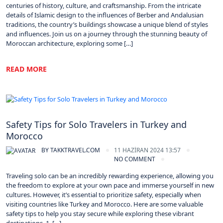
centuries of history, culture, and craftsmanship. From the intricate
details of Islamic design to the influences of Berber and Andalusian
traditions, the country’s buildings showcase a unique blend of styles
and influences. Join us on a journey through the stunning beauty of
Moroccan architecture, exploring some […]
READ MORE
Morocco
Safety Tips for Solo Travelers in Turkey and
Morocco
BY
TAKKTRAVEL.COM
11 HAZIRAN 2024 13:57
NO COMMENT
Traveling solo can be an incredibly rewarding experience, allowing you
the freedom to explore at your own pace and immerse yourself in new
cultures. However, it’s essential to prioritize safety, especially when
visiting countries like Turkey and Morocco. Here are some valuable
safety tips to help you stay secure while exploring these vibrant