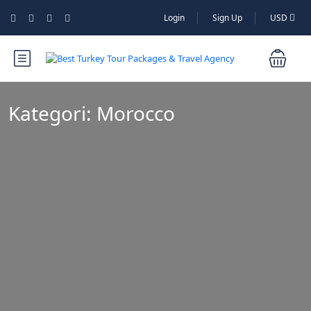
Login
Sign Up
USD
Kategori:
Morocco