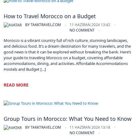
Morocco
How to Travel Morocco on a Budget
BY
TAKKTRAVEL.COM
11 HAZIRAN 2024 13:42
NO COMMENT
Morocco is a vibrant country full of rich culture, stunning landscapes,
and delicious food. It’s a dream destination for many travelers, and the
good news is that it can be explored without breaking the bank. Here’s
your guide to traveling Morocco on a budget, covering affordable
accommodations, dining, and activities. Affordable Accommodations
Hostels and Budget […]
READ MORE
Morocco
Group Tours in Morocco: What You Need to Know
BY
TAKKTRAVEL.COM
11 HAZIRAN 2024 13:18
NO COMMENT