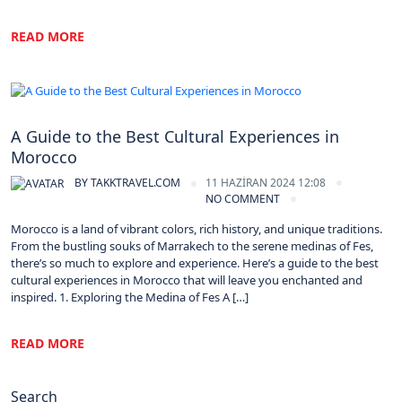
READ MORE
Morocco
A Guide to the Best Cultural Experiences in
Morocco
BY
TAKKTRAVEL.COM
11 HAZIRAN 2024 12:08
NO COMMENT
Morocco is a land of vibrant colors, rich history, and unique traditions.
From the bustling souks of Marrakech to the serene medinas of Fes,
there’s so much to explore and experience. Here’s a guide to the best
cultural experiences in Morocco that will leave you enchanted and
inspired. 1. Exploring the Medina of Fes A […]
READ MORE
Search