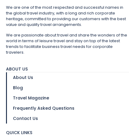
We are one of the most respected and successful names in
the global travel industry, with a long and rich corporate
heritage, committed to providing our customers with the best
value and quality travel arrangements.
We are passionate about travel and share the wonders of the
world in terms of leisure travel and stay on top of the latest
trends to facilitate business travel needs for corporate
travelers.
ABOUT US
About Us
Blog
Travel Magazine
Frequently Asked Questions
Contact Us
QUICK LINKS