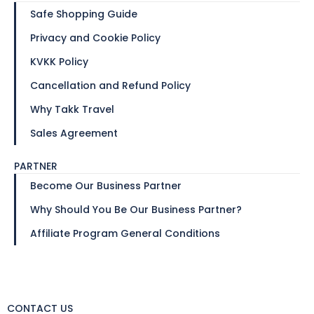
Safe Shopping Guide
Privacy and Cookie Policy
KVKK Policy
Cancellation and Refund Policy
Why Takk Travel
Sales Agreement
PARTNER
Become Our Business Partner
Why Should You Be Our Business Partner?
Affiliate Program General Conditions
CONTACT US