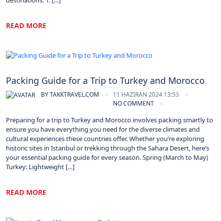
destinations. 1. […]
READ MORE
Morocco
Packing Guide for a Trip to Turkey and Morocco
BY
TAKKTRAVEL.COM
11 HAZIRAN 2024 13:53
NO COMMENT
Preparing for a trip to Turkey and Morocco involves packing smartly to
ensure you have everything you need for the diverse climates and
cultural experiences these countries offer. Whether you’re exploring
historic sites in Istanbul or trekking through the Sahara Desert, here’s
your essential packing guide for every season. Spring (March to May)
Turkey: Lightweight […]
READ MORE