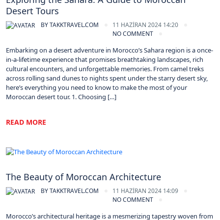
Desert Tours
BY
TAKKTRAVEL.COM
11 HAZIRAN 2024 14:20
NO COMMENT
Embarking on a desert adventure in Morocco’s Sahara region is a once-
in-a-lifetime experience that promises breathtaking landscapes, rich
cultural encounters, and unforgettable memories. From camel treks
across rolling sand dunes to nights spent under the starry desert sky,
here’s everything you need to know to make the most of your
Moroccan desert tour. 1. Choosing […]
READ MORE
Morocco
The Beauty of Moroccan Architecture
BY
TAKKTRAVEL.COM
11 HAZIRAN 2024 14:09
NO COMMENT
Morocco’s architectural heritage is a mesmerizing tapestry woven from