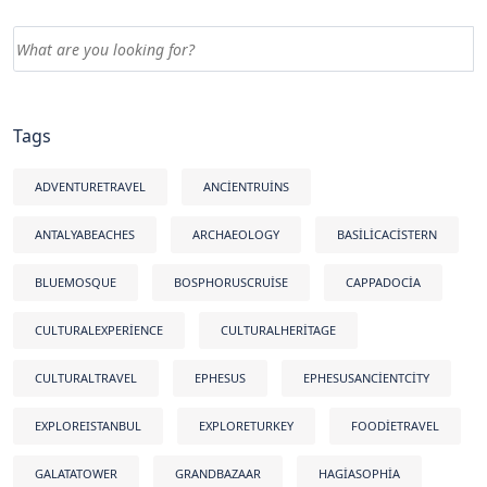
Tags
ADVENTURETRAVEL
ANCIENTRUINS
ANTALYABEACHES
ARCHAEOLOGY
BASILICACISTERN
BLUEMOSQUE
BOSPHORUSCRUISE
CAPPADOCIA
CULTURALEXPERIENCE
CULTURALHERITAGE
CULTURALTRAVEL
EPHESUS
EPHESUSANCIENTCITY
EXPLOREISTANBUL
EXPLORETURKEY
FOODIETRAVEL
GALATATOWER
GRANDBAZAAR
HAGIASOPHIA