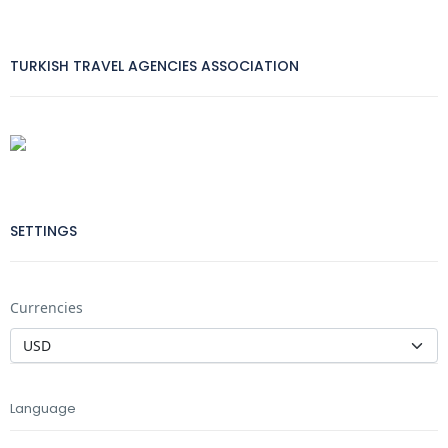
TURKISH TRAVEL AGENCIES ASSOCIATION
SETTINGS
Currencies
Language