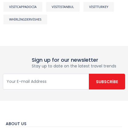
VISITCAPPADOCIA
VISITISTANBUL
VISITTURKEY
WHIRLINGDERVISHES
Sign up for our newsletter
Stay up to date on the latest travel trends
ABOUT US