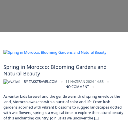
Morocco
Spring in Morocco: Blooming Gardens and
Natural Beauty
BY
TAKKTRAVEL.COM
11 HAZIRAN 2024 14:33
NO COMMENT
As winter bids farewell and the gentle warmth of spring envelops the
land, Morocco awakens with a burst of color and life. From lush
gardens adorned with vibrant blossoms to rugged landscapes dotted
with wildflowers, spring is a magical time to explore the natural beauty
of this enchanting country. Join us as we uncover the […]