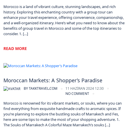
Morocco is a land of vibrant culture, stunning landscapes, and rich
history. Exploring this enchanting country with a group tour can
enhance your travel experience, offering convenience, companionship,
and a well-organized itinerary. Here’s what you need to know about the
benefits of group travel in Morocco and some of the top itineraries to
consider. 1. […]
READ MORE
Morocco
Moroccan Markets: A Shopper’s Paradise
BY
TAKKTRAVEL.COM
11 HAZIRAN 2024 12:30
NO COMMENT
Morocco is renowned for its vibrant markets, or souks, where you can
find everything from exquisite handmade crafts to aromatic spices. If
you’re planning to explore the bustling souks of Marrakech and Fes,
here are some tips to make the most of your shopping adventure. 1.
The Souks of Marrakech A Colorful Maze Marrakech’s souks […]