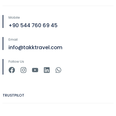
Mobile
+90 544 760 69 45
Email
info@takktravel.com
Follow Us
TRUSTPILOT