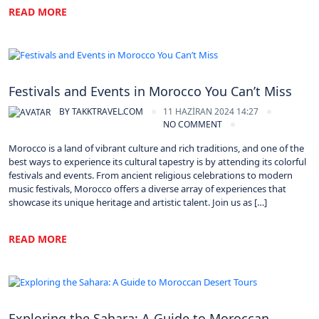
READ MORE
Morocco
Festivals and Events in Morocco You Can’t Miss
BY
TAKKTRAVEL.COM
11 HAZIRAN 2024 14:27
NO COMMENT
Morocco is a land of vibrant culture and rich traditions, and one of the
best ways to experience its cultural tapestry is by attending its colorful
festivals and events. From ancient religious celebrations to modern
music festivals, Morocco offers a diverse array of experiences that
showcase its unique heritage and artistic talent. Join us as […]
READ MORE
Morocco
Exploring the Sahara: A Guide to Moroccan