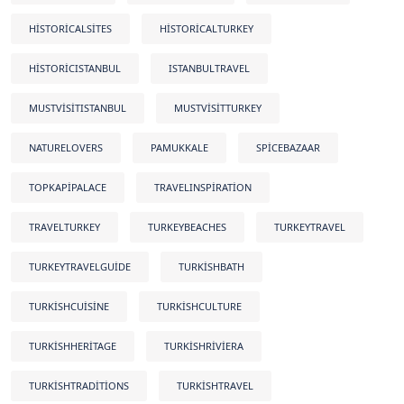
HISTORICALSITES
HISTORICALTURKEY
HISTORICISTANBUL
ISTANBULTRAVEL
MUSTVISITISTANBUL
MUSTVISITTURKEY
NATURELOVERS
PAMUKKALE
SPICEBAZAAR
TOPKAPIPALACE
TRAVELINSPIRATION
TRAVELTURKEY
TURKEYBEACHES
TURKEYTRAVEL
TURKEYTRAVELGUIDE
TURKISHBATH
TURKISHCUISINE
TURKISHCULTURE
TURKISHHERITAGE
TURKISHRIVIERA
TURKISHTRADITIONS
TURKISHTRAVEL