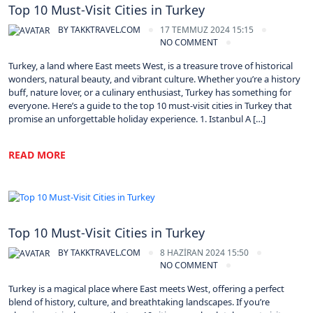
Top 10 Must-Visit Cities in Turkey
BY
TAKKTRAVEL.COM
17 TEMMUZ 2024 15:15
NO COMMENT
Turkey, a land where East meets West, is a treasure trove of historical
wonders, natural beauty, and vibrant culture. Whether you’re a history
buff, nature lover, or a culinary enthusiast, Turkey has something for
everyone. Here’s a guide to the top 10 must-visit cities in Turkey that
promise an unforgettable holiday experience. 1. Istanbul A […]
READ MORE
Turkey
Top 10 Must-Visit Cities in Turkey
BY
TAKKTRAVEL.COM
8 HAZIRAN 2024 15:50
NO COMMENT
Turkey is a magical place where East meets West, offering a perfect
blend of history, culture, and breathtaking landscapes. If you’re