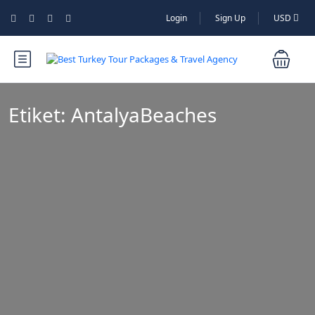
Login
Sign Up
USD
Etiket:
AntalyaBeaches