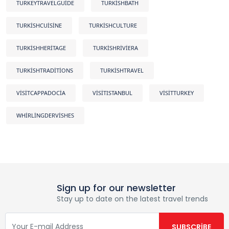
TURKEYTRAVELGUIDE
TURKISHBATH
TURKISHCUISINE
TURKISHCULTURE
TURKISHHERITAGE
TURKISHRIVIERA
TURKISHTRADITIONS
TURKISHTRAVEL
VISITCAPPADOCIA
VISITISTANBUL
VISITTURKEY
WHIRLINGDERVISHES
Sign up for our newsletter
Stay up to date on the latest travel trends