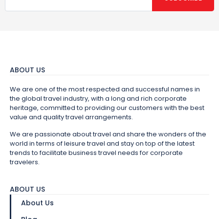
ABOUT US
We are one of the most respected and successful names in
the global travel industry, with a long and rich corporate
heritage, committed to providing our customers with the best
value and quality travel arrangements.
We are passionate about travel and share the wonders of the
world in terms of leisure travel and stay on top of the latest
trends to facilitate business travel needs for corporate
travelers.
ABOUT US
About Us