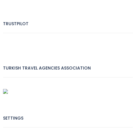
TRUSTPILOT
TURKISH TRAVEL AGENCIES ASSOCIATION
SETTINGS