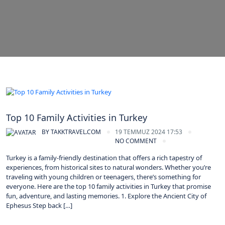
Turkey
Top 10 Family Activities in Turkey
BY
TAKKTRAVEL.COM
19 TEMMUZ 2024 17:53
NO COMMENT
Turkey is a family-friendly destination that offers a rich tapestry of
experiences, from historical sites to natural wonders. Whether you’re
traveling with young children or teenagers, there’s something for
everyone. Here are the top 10 family activities in Turkey that promise
fun, adventure, and lasting memories. 1. Explore the Ancient City of
Ephesus Step back […]