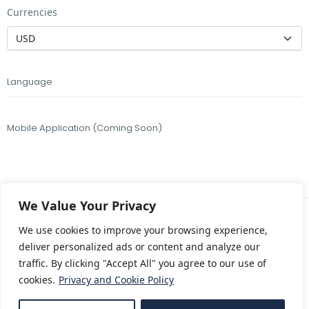
Currencies
Language
Mobile Application (Coming Soon)
We Value Your Privacy
We use cookies to improve your browsing experience,
Copyright © 2018 – 2026 Takk Travel, a brand of
deliver personalized ads or content and analyze our
Konit Turizm
A.Ş.
traffic. By clicking "Accept All" you agree to our use of
Designed by
Travelbook
All Rights Reserved.
cookies.
Privacy and Cookie Policy