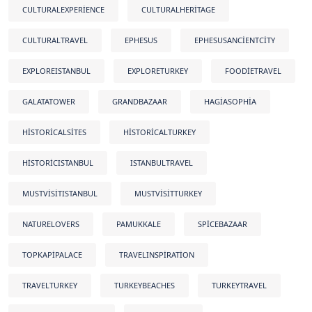
CULTURALEXPERIENCE
CULTURALHERITAGE
CULTURALTRAVEL
EPHESUS
EPHESUSANCIENTCITY
EXPLOREISTANBUL
EXPLORETURKEY
FOODIETRAVEL
GALATATOWER
GRANDBAZAAR
HAGIASOPHIA
HISTORICALSITES
HISTORICALTURKEY
HISTORICISTANBUL
ISTANBULTRAVEL
MUSTVISITISTANBUL
MUSTVISITTURKEY
NATURELOVERS
PAMUKKALE
SPICEBAZAAR
TOPKAPIPALACE
TRAVELINSPIRATION
TRAVELTURKEY
TURKEYBEACHES
TURKEYTRAVEL