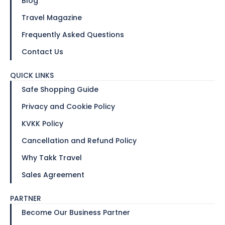
Blog
Travel Magazine
Frequently Asked Questions
Contact Us
QUICK LINKS
Safe Shopping Guide
Privacy and Cookie Policy
KVKK Policy
Cancellation and Refund Policy
Why Takk Travel
Sales Agreement
PARTNER
Become Our Business Partner