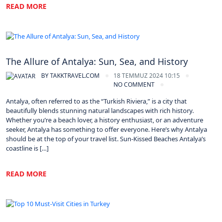
READ MORE
Turkey
The Allure of Antalya: Sun, Sea, and History
BY
TAKKTRAVEL.COM
18 TEMMUZ 2024 10:15
NO COMMENT
Antalya, often referred to as the “Turkish Riviera,” is a city that
beautifully blends stunning natural landscapes with rich history.
Whether you’re a beach lover, a history enthusiast, or an adventure
seeker, Antalya has something to offer everyone. Here’s why Antalya
should be at the top of your travel list. Sun-Kissed Beaches Antalya’s
coastline is […]
READ MORE
Turkey