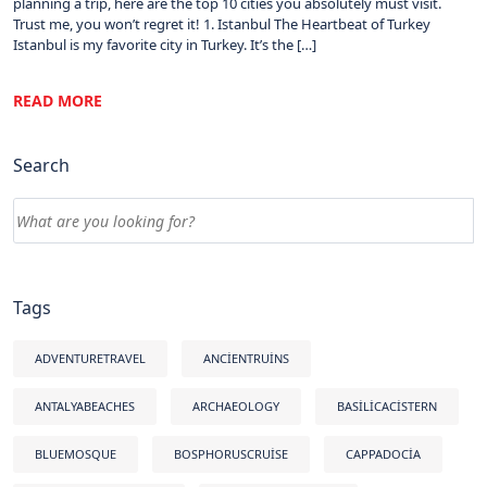
planning a trip, here are the top 10 cities you absolutely must visit.
Trust me, you won’t regret it! 1. Istanbul The Heartbeat of Turkey
Istanbul is my favorite city in Turkey. It’s the […]
READ MORE
Search
Tags
ADVENTURETRAVEL
ANCIENTRUINS
ANTALYABEACHES
ARCHAEOLOGY
BASILICACISTERN
BLUEMOSQUE
BOSPHORUSCRUISE
CAPPADOCIA