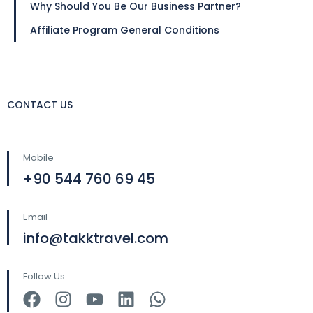
Why Should You Be Our Business Partner?
Affiliate Program General Conditions
CONTACT US
Mobile
+90 544 760 69 45
Email
info@takktravel.com
Follow Us